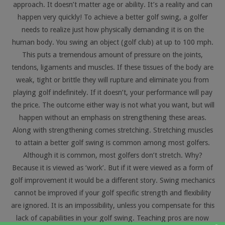
approach. It doesn’t matter age or ability. It’s a reality and can
happen very quickly! To achieve a better golf swing, a golfer
needs to realize just how physically demanding it is on the
human body. You swing an object (golf club) at up to 100 mph.
This puts a tremendous amount of pressure on the joints,
tendons, ligaments and muscles. If these tissues of the body are
weak, tight or brittle they will rupture and eliminate you from
playing golf indefinitely. If it doesn’t, your performance will pay
the price. The outcome either way is not what you want, but will
happen without an emphasis on strengthening these areas.
Along with strengthening comes stretching. Stretching muscles
to attain a better golf swing is common among most golfers.
Although it is common, most golfers don’t stretch. Why?
Because it is viewed as ‘work’. But if it were viewed as a form of
golf improvement it would be a different story. Swing mechanics
cannot be improved if your golf specific strength and flexibility
are ignored. It is an impossibility, unless you compensate for this
lack of capabilities in your golf swing. Teaching pros are now