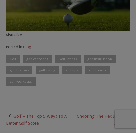
visualize
Posted in
Blog
Golf
golf exercises
Golf Fitness
golf instruction
golf lessons
golf swing
golf tips
golf trainer
golf workouts
Golf – The Top 5 Ways To A
Choosing The Flex In A Golf
Post
Better Golf Score
Club?
navigation