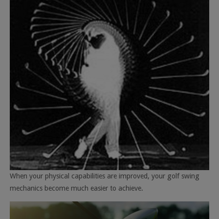
When your physical capabilities are improved, your golf swing
mechanics become much easier to achieve.