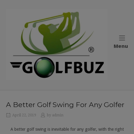
Skip
to
Home
content
M
Menu
A Better Golf Swing For Any Golfer
April 22, 2019
by
admin
A better golf swing is inevitable for any golfer, with the right