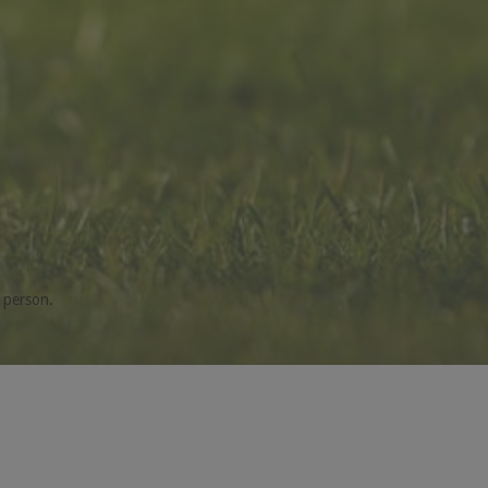
 person.