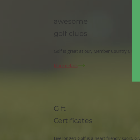
awesome
golf clubs
Golf is great at our, Member Country Clubs
More details
Gift
Certificates
Live longer! Golf is a heart friendly sport. Gi