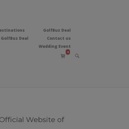
estinations
GolfBuz Deal
 GolfBuz Deal
Contact us
Wedding Event
0
View
OPEN
shopping
SEARCH
BAR
cart
ffісіаl Website of