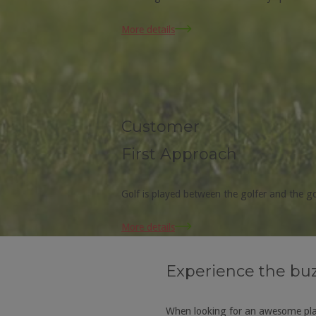
More details
Customer
First Approach
Golf is played between the golfer and the 
More details
Experience the buz 
When looking for an awesome plac