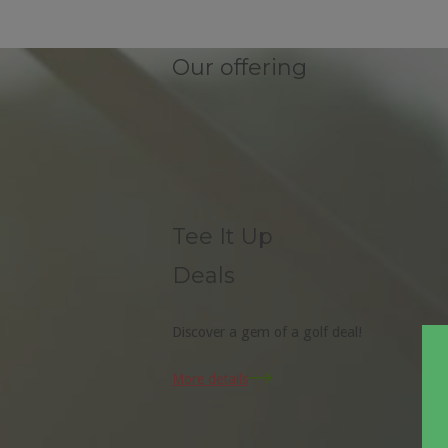
Our offering
Tee It Up
Deals
Discover a gem of a golf deal!
More details