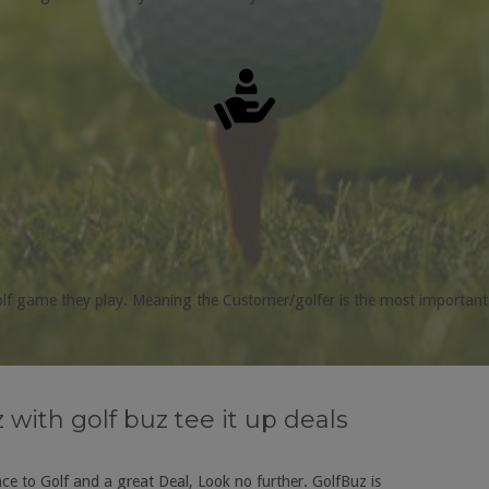
golf game they play. Meaning the Customer/golfer is the most important
with golf buz tee it up deals
e to Golf and a great Deal, Look no further. GolfBuz is