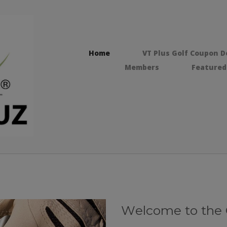
Home
VT Plus Golf Coupon D
Members
Featured
Wеlсоmе tо thе O