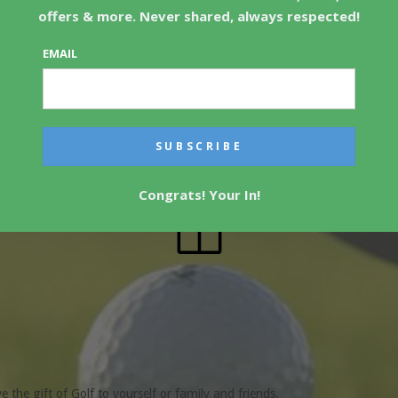
offers & more. Never shared, always respected!
EMAIL
 and Golf Courses!
Congrats! Your In!
ve the gift of Golf to yourself or family and friends.