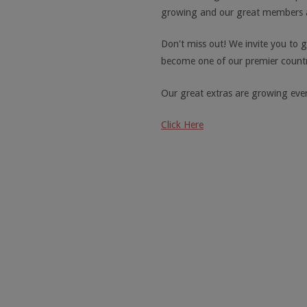
growing and our great members a
Don't miss out! We invite you to g
become one of our premier countr
Our great extras are growing ever
Click Here