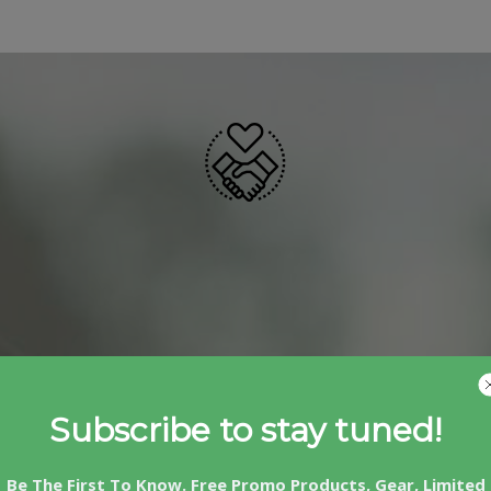
Subscribe to stay tuned!
Be The First To Know. Free Promo Products, Gear, Limited