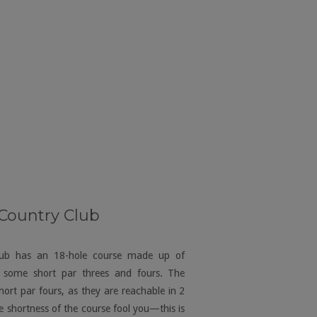
 Country Club
lub has an 18-hole course made up of
h some short par threes and fours. The
hort par fours, as they are reachable in 2
e shortness of the course fool you—this is