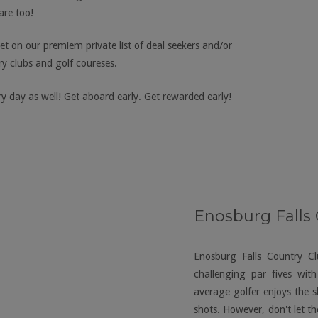
re too!
et on our premiem private list of deal seekers and/or
y clubs and golf coureses.
y day as well! Get aboard early. Get rewarded early!
Enosburg Falls
Enosburg Falls Country C
challenging par fives wit
average golfer enjoys the s
shots. However, don't let th