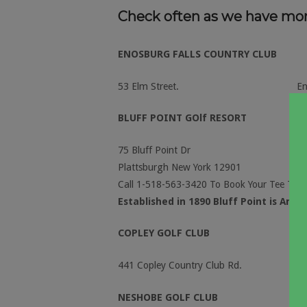
Check often as we have mo
ENOSBURG FALLS COUNTRY CLUB
53 Elm Street.
E
BLUFF POINT GOlf RESORT
75 Bluff Point Dr
Plattsburgh New York 12901
Call 1-518-563-3420 To Book Your Tee Time
Established in 1890 Bluff Point is Amer
COPLEY GOLF CLUB
441 Copley Country Club Rd. Morr
NESHOBE GOLF CLUB