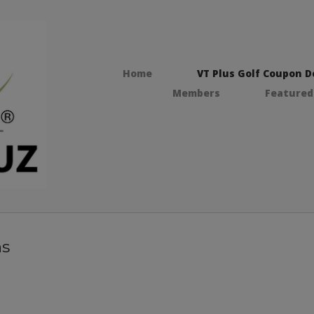
Home
VT Plus Golf Coupon D
Members
Featured
ns