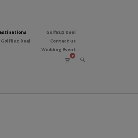
estinations
GolfBuz Deal
 GolfBuz Deal
Contact us
Wedding Event
0
View
OPEN
shopping
SEARCH
BAR
cart