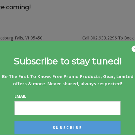
re coming!
nosburg Falls, Vt 05450.
Call 802.933.2296 To Book
Subscribe to stay tuned!
Be The First To Know. Free Promo Products, Gear, Limited
. Golf and Stay packages available.
offers & more. Never shared, always respected!
icas Oldest Golf Resort.
EMAIL
isville, Vermont 05661 Call (802) 888-3013 To Book Yo