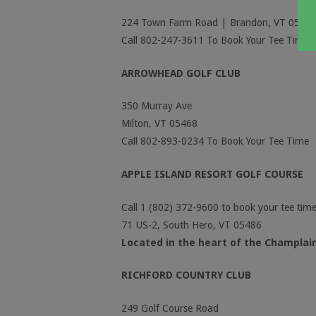
224 Town Farm Road | Brandon, VT 0573
Call 802-247-3611 To Book Your Tee Time
ARROWHEAD GOLF CLUB
350 Murray Ave
Milton, VT 05468
Call 802-893-0234 To Book Your Tee Time
APPLE ISLAND RESORT GOLF COURSE
Call 1 (802) 372-9600 to book your tee time
71 US-2, South Hero, VT 05486
Located in the heart of the Champlain
RICHFORD COUNTRY CLUB
249 Golf Course Road