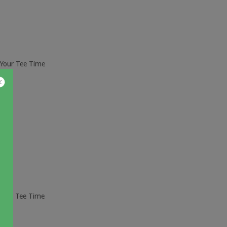
 Your Tee Time
ur Tee Time