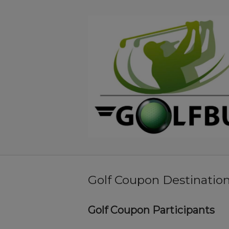
Skip
to
Home
content
Golf Coupon Destinatio
Golf Coupon Participants