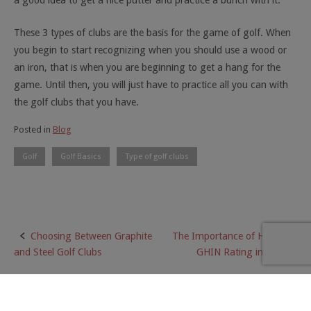
a good idea to get a nice putter and practice a bunch with it.
These 3 types of clubs are the basis for the game of golf. When
you begin to start recognizing when you should use a wood or
an iron, that is when you are beginning to get a hang for the
game. Until then, you will just have to practice all you can with
the golf clubs that you have.
Posted in
Blog
Golf
Golf Basics
Type of golf clubs
Choosing Between Graphite
The Importance of Having a
Post
and Steel Golf Clubs
GHIN Rating in Golf
navigation