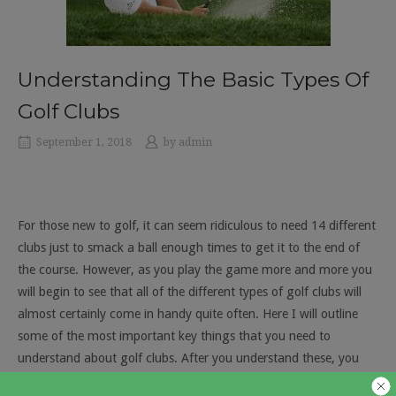
Understanding The Basic Types Of
Golf Clubs
September 1, 2018
by
admin
For those new to golf, it can seem ridiculous to need 14 different
clubs just to smack a ball enough times to get it to the end of
the course. However, as you play the game more and more you
will begin to see that all of the different types of golf clubs will
almost certainly come in handy quite often. Here I will outline
some of the most important key things that you need to
understand about golf clubs. After you understand these, you
can start to perfect you own ability to choose the best club to