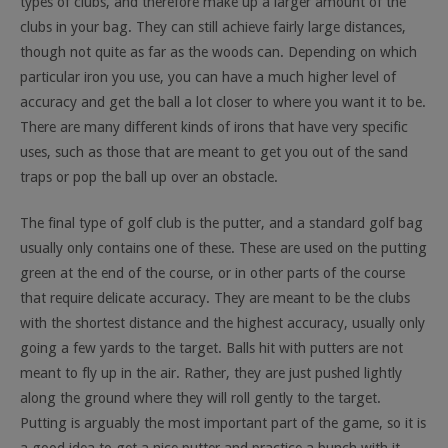
types of clubs, and therefore make up a larger amount of the
clubs in your bag. They can still achieve fairly large distances,
though not quite as far as the woods can. Depending on which
particular iron you use, you can have a much higher level of
accuracy and get the ball a lot closer to where you want it to be.
There are many different kinds of irons that have very specific
uses, such as those that are meant to get you out of the sand
traps or pop the ball up over an obstacle.
The final type of golf club is the putter, and a standard golf bag
usually only contains one of these. These are used on the putting
green at the end of the course, or in other parts of the course
that require delicate accuracy. They are meant to be the clubs
with the shortest distance and the highest accuracy, usually only
going a few yards to the target. Balls hit with putters are not
meant to fly up in the air. Rather, they are just pushed lightly
along the ground where they will roll gently to the target.
Putting is arguably the most important part of the game, so it is