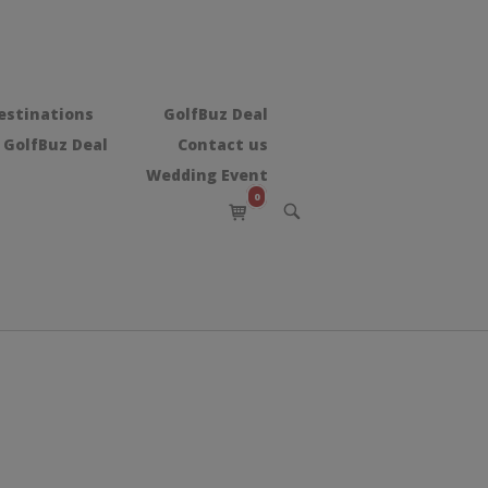
estinations
GolfBuz Deal
 GolfBuz Deal
Contact us
Wedding Event
0
View
OPEN
shopping
SEARCH
BAR
cart