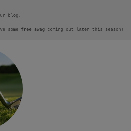
ur blog.

ve some 
free swag
 coming out later this season!