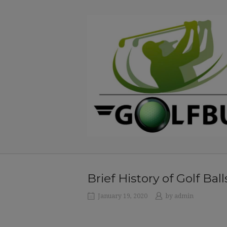
Skip
to
Home
content
Brief History of Golf Ball
January 19, 2020
by
admin