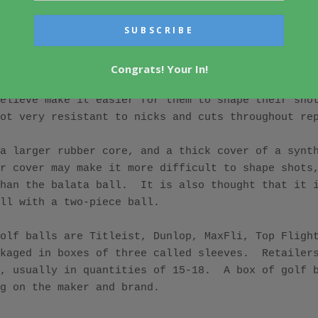
.  The USGA ruled that all balls must be round, no
vier than 1.62 oz. 

n as a three-piece ball.  It contains a hard rubbe
Congrats! Your In!
f a synthetic material called balata.  Balata is e
elieve make it easier for them to shape their shot
ot very resistant to nicks and cuts throughout rep
a larger rubber core, and a thick cover of a synth
r cover may make it more difficult to shape shots,
han the balata ball.  It is also thought that it i
ll with a two-piece ball. 

olf balls are Titleist, Dunlop, MaxFli, Top Flight,
kaged in boxes of three called sleeves.  Retailers
, usually in quantities of 15-18.  A box of golf b
g on the maker and brand.
