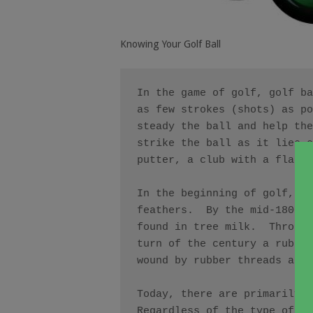
Knowing Your Golf Ball
In the game of golf, golf ba
as few strokes (shots) as po
steady the ball and help the
strike the ball as it lies o
putter, a club with a flat c
In the beginning of golf, in
feathers.  By the mid-1800’s
found in tree milk.  Through
turn of the century a rubber
wound by rubber threads and 
Today, there are primarily t
Regardless of the type of ba