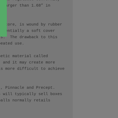
 larger than 1.68” in 
r core, is wound by rubber 
ssentially a soft cover 
s.  The drawback to this 
eated use. 

etic material called 
 and it may create more 
s more difficult to achieve 
 Pinnacle and Precept.  
 will typically sell boxes 
alls normally retails 