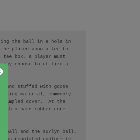
ing the ball in a hole in 
 be placed upon a tee to 
 tee box, a player must 
 may choose to utilize a 
r and stuffed with goose 
acking material, commonly 
 dimpled cover.  At the 
with a hard rubber core 
 ball and the surlyn ball.  
 has regulated conformity 