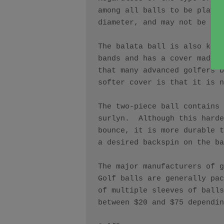
among all balls to be played
diameter, and may not be hea
The balata ball is also know
bands and has a cover made o
that many advanced golfers b
softer cover is that it is n
The two-piece ball contains 
surlyn.  Although this harde
bounce, it is more durable t
a desired backspin on the ba
The major manufacturers of g
Golf balls are generally pac
of multiple sleeves of balls
between $20 and $75 dependin