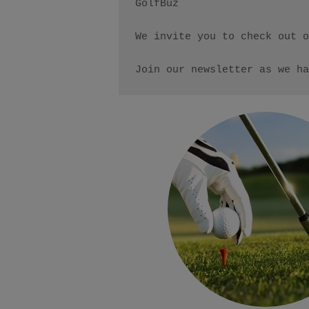
GolfBuz

We invite you to check out o
Join our newsletter as we ha