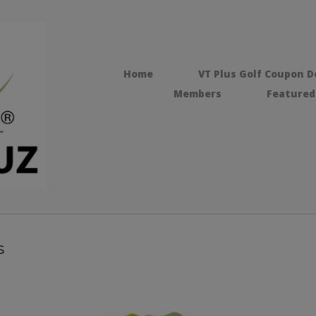
Home
VT Plus Golf Coupon D
Members
Featured
s