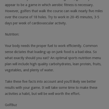
appear to be a game in which aerobic fitness is necessary.
However, golfers that walk the course can walk nearly five miles
over the course of 18 holes. Try to work in 20-45 minutes, 3-5
days per week of cardiovascular activity.
Nutrition:
Your body needs the proper fuel to work efficiently. Common
sense dictates that loading up on junk food is a bad idea. So
what exactly should you eat? An optimal sports nutrition menu
plan will include high quality carbohydrates, lean protein, fruits,
vegetables, and plenty of water.
Take these five facts into account and you’ll likely see better
results with your game. It will take some time to make these
activities a habit, but will be well worth the effort.
GolfBuz