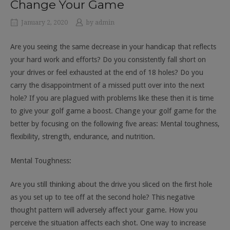
Change Your Game
January 2, 2020
by
admin
Are you seeing the same decrease in your handicap that reflects
your hard work and efforts? Do you consistently fall short on
your drives or feel exhausted at the end of 18 holes? Do you
carry the disappointment of a missed putt over into the next
hole? If you are plagued with problems like these then it is time
to give your golf game a boost. Change your golf game for the
better by focusing on the following five areas: Mental toughness,
flexibility, strength, endurance, and nutrition.
Mental Toughness:
Are you still thinking about the drive you sliced on the first hole
as you set up to tee off at the second hole? This negative
thought pattern will adversely affect your game. How you
perceive the situation affects each shot. One way to increase