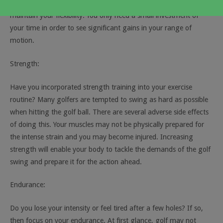
stretch on a regular basis. This allows you to increase and
maintain your flexibility. You only need a small investment of
your time in order to see significant gains in your range of
motion.
Strength:
Have you incorporated strength training into your exercise
routine? Many golfers are tempted to swing as hard as possible
when hitting the golf ball. There are several adverse side effects
of doing this. Your muscles may not be physically prepared for
the intense strain and you may become injured. Increasing
strength will enable your body to tackle the demands of the golf
swing and prepare it for the action ahead.
Endurance:
Do you lose your intensity or feel tired after a few holes? If so,
then focus on your endurance. At first glance, golf may not