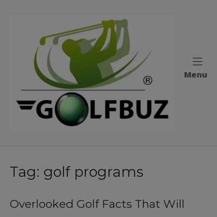
Skip
to
Home
content
M
Menu
Tag:
golf programs
Overlooked Golf Facts That Will