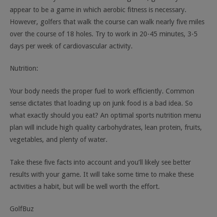
appear to be a game in which aerobic fitness is necessary.
However, golfers that walk the course can walk nearly five miles
over the course of 18 holes. Try to work in 20-45 minutes, 3-5
days per week of cardiovascular activity.
Nutrition:
Your body needs the proper fuel to work efficiently. Common
sense dictates that loading up on junk food is a bad idea. So
what exactly should you eat? An optimal sports nutrition menu
plan will include high quality carbohydrates, lean protein, fruits,
vegetables, and plenty of water.
Take these five facts into account and you’ll likely see better
results with your game. It will take some time to make these
activities a habit, but will be well worth the effort.
GolfBuz