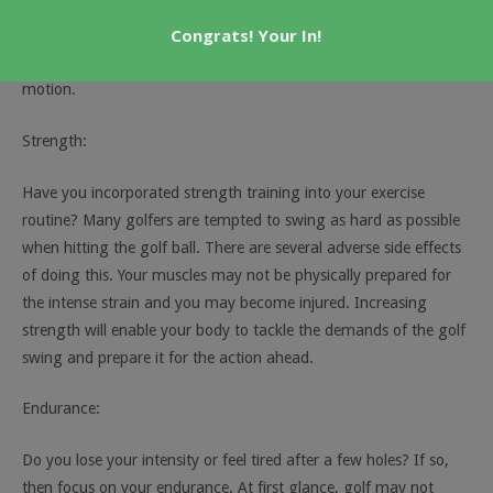
stretch on a regular basis. This allows you to increase and
Congrats! Your In!
maintain your flexibility. You only need a small investment of
your time in order to see significant gains in your range of
motion.
Strength:
Have you incorporated strength training into your exercise
routine? Many golfers are tempted to swing as hard as possible
when hitting the golf ball. There are several adverse side effects
of doing this. Your muscles may not be physically prepared for
the intense strain and you may become injured. Increasing
strength will enable your body to tackle the demands of the golf
swing and prepare it for the action ahead.
Endurance:
Do you lose your intensity or feel tired after a few holes? If so,
then focus on your endurance. At first glance, golf may not