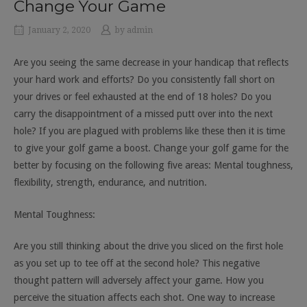
Change Your Game
January 2, 2020
by
admin
Are you seeing the same decrease in your handicap that reflects
your hard work and efforts? Do you consistently fall short on
your drives or feel exhausted at the end of 18 holes? Do you
carry the disappointment of a missed putt over into the next
hole? If you are plagued with problems like these then it is time
to give your golf game a boost. Change your golf game for the
better by focusing on the following five areas: Mental toughness,
flexibility, strength, endurance, and nutrition.
Mental Toughness:
Are you still thinking about the drive you sliced on the first hole
as you set up to tee off at the second hole? This negative
thought pattern will adversely affect your game. How you
perceive the situation affects each shot. One way to increase