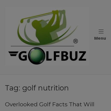
Skip
to
Home
content
M
Menu
Tag:
golf nutrition
Overlooked Golf Facts That Will