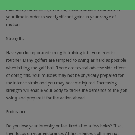
stretch on a regular basis. This allows you to increase and
maintain your flexibility. You only need a small investment of
your time in order to see significant gains in your range of
motion.
Strength:
Have you incorporated strength training into your exercise
routine? Many golfers are tempted to swing as hard as possible
when hitting the golf ball. There are several adverse side effects
of doing this. Your muscles may not be physically prepared for
the intense strain and you may become injured. Increasing
strength will enable your body to tackle the demands of the golf
swing and prepare it for the action ahead.
Endurance:
Do you lose your intensity or feel tired after a few holes? If so,
then focus on your endurance. At first glance, golf may not