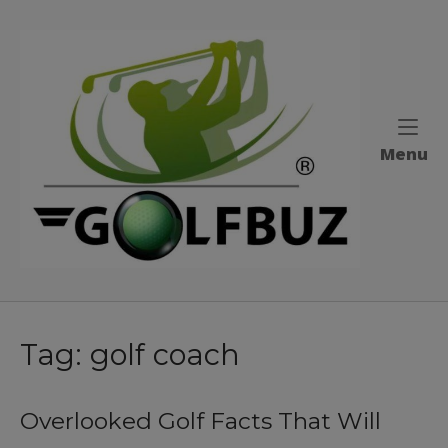
Skip
to
Home
content
M
Menu
Tag:
golf coach
Overlooked Golf Facts That Will