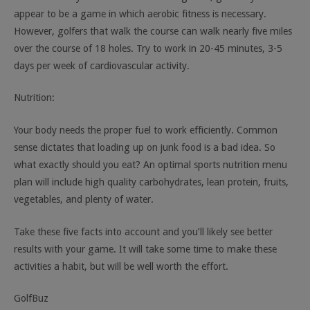
appear to be a game in which aerobic fitness is necessary.
However, golfers that walk the course can walk nearly five miles
over the course of 18 holes. Try to work in 20-45 minutes, 3-5
days per week of cardiovascular activity.
Nutrition:
Your body needs the proper fuel to work efficiently. Common
sense dictates that loading up on junk food is a bad idea. So
what exactly should you eat? An optimal sports nutrition menu
plan will include high quality carbohydrates, lean protein, fruits,
vegetables, and plenty of water.
Take these five facts into account and you’ll likely see better
results with your game. It will take some time to make these
activities a habit, but will be well worth the effort.
GolfBuz