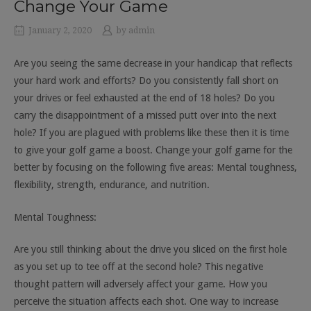
Change Your Game
January 2, 2020
by
admin
Are you seeing the same decrease in your handicap that reflects
your hard work and efforts? Do you consistently fall short on
your drives or feel exhausted at the end of 18 holes? Do you
carry the disappointment of a missed putt over into the next
hole? If you are plagued with problems like these then it is time
to give your golf game a boost. Change your golf game for the
better by focusing on the following five areas: Mental toughness,
flexibility, strength, endurance, and nutrition.
Mental Toughness:
Are you still thinking about the drive you sliced on the first hole
as you set up to tee off at the second hole? This negative
thought pattern will adversely affect your game. How you
perceive the situation affects each shot. One way to increase